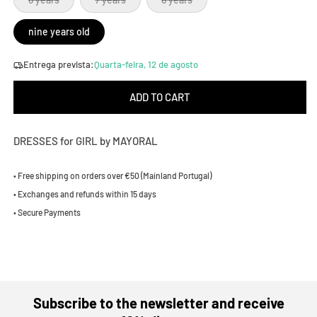
sold
sold
sold
out
out
out
or
or
or
nine years old
unavailable
unavailable
unavailable
Entrega prevista:
Quarta-feira, 12 de agosto
ADD TO CART
DRESSES for GIRL by MAYORAL
• Free shipping on orders over €50 (Mainland Portugal)
• Exchanges and refunds within 15 days
• Secure Payments
Subscribe to the newsletter and receive