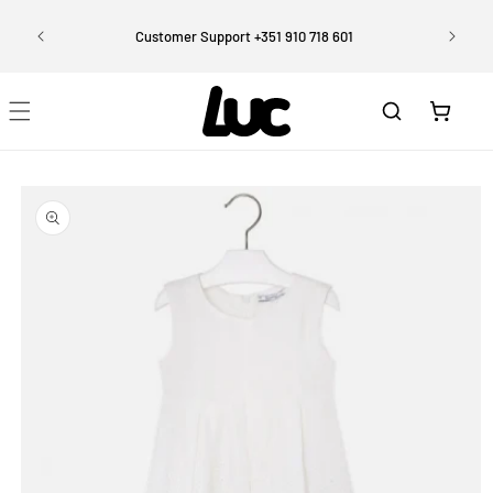
Skip to
Enjoy 
content
rtugal)
Customer Support +351 910 718 601
Cart
Skip to
product
information