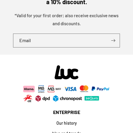
a 10% discount.
*Valid for your first order; also receive exclusive news
and discounts.
Email
ENTERPRISE
Our history