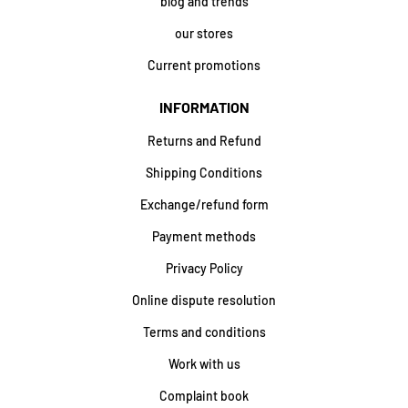
blog and trends
our stores
Current promotions
INFORMATION
Returns and Refund
Shipping Conditions
Exchange/refund form
Payment methods
Privacy Policy
Online dispute resolution
Terms and conditions
Work with us
Complaint book